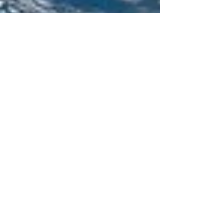
NRDC Action Center
Website: http://nrdc.org Description: NRDC's