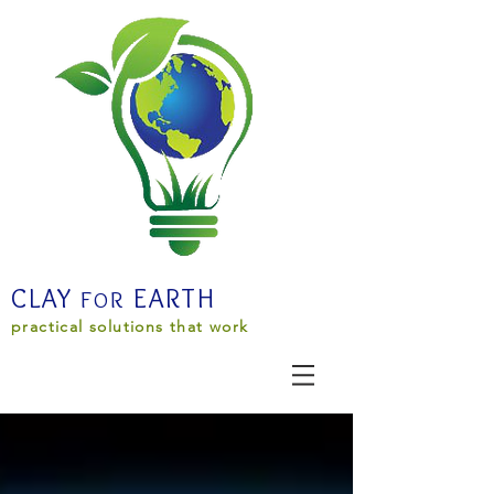
CLAY
EARTH
F
R
O
practical solutions that work