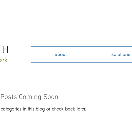
TH
about
solutions
ork
Posts Coming Soon
categories in this blog or check back later.