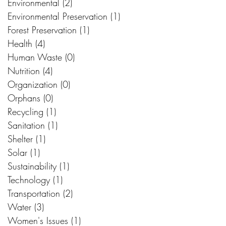
Environmental
(2)
2 posts
Environmental Preservation
(1)
1 post
Forest Preservation
(1)
1 post
Health
(4)
4 posts
Human Waste
(0)
0 posts
Nutrition
(4)
4 posts
Organization
(0)
0 posts
Orphans
(0)
0 posts
Recycling
(1)
1 post
Sanitation
(1)
1 post
Shelter
(1)
1 post
Solar
(1)
1 post
Sustainability
(1)
1 post
Technology
(1)
1 post
Transportation
(2)
2 posts
Water
(3)
3 posts
Women's Issues
(1)
1 post