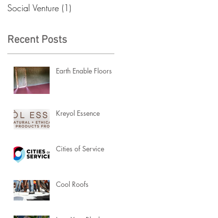
Social Venture
(1)
1 post
Recent Posts
Earth Enable Floors
Kreyol Essence
Cities of Service
Cool Roofs