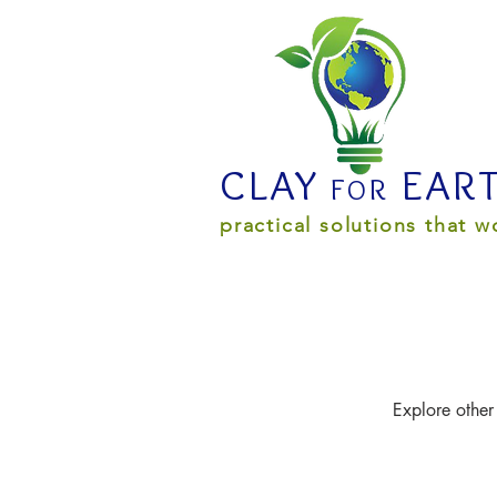
CLAY
EAR
R
F
O
practical solutions that w
Explore other 