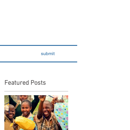
submit
Featured Posts