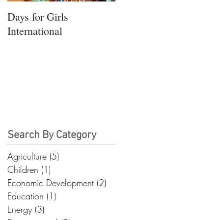
Days for Girls
International
Search By Category
Agriculture
(5)
5 posts
Children
(1)
1 post
Economic Development
(2)
2 posts
Education
(1)
1 post
Energy
(3)
3 posts